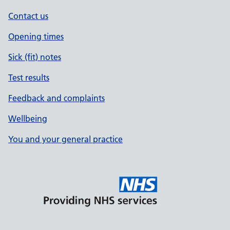
Contact us
Opening times
Sick (fit) notes
Test results
Feedback and complaints
Wellbeing
You and your general practice