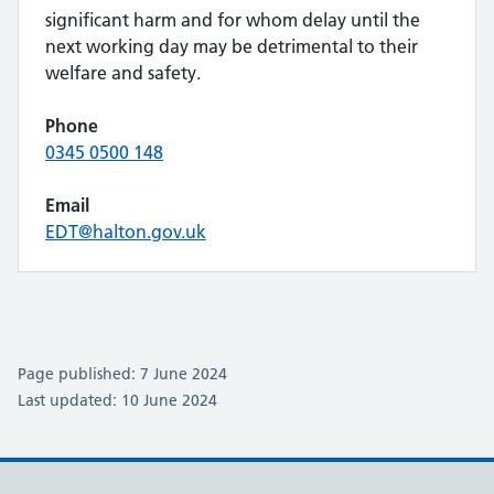
significant harm and for whom delay until the
next working day may be detrimental to their
welfare and safety.
Phone
0345 0500 148
Email
EDT@halton.gov.uk
Page published: 7 June 2024
Last updated: 10 June 2024