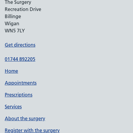
The Surgery
Recreation Drive
Billinge
Wigan
WN5 7LY
Get directions
01744 892205
Home
Appointments
Prescriptions
Services
About the surgery
Register with the surgery