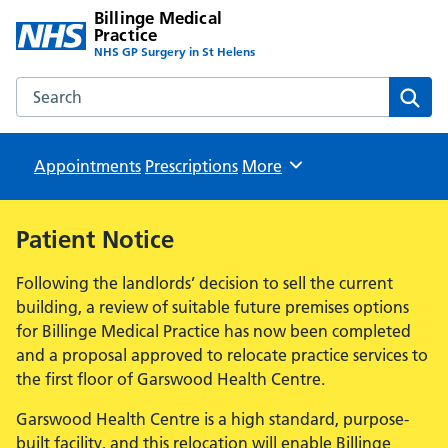
Billinge Medical
Practice
NHS GP Surgery in St Helens
Search the Billinge Medical Practice website
Sear
Appointments
Prescriptions
Browse
More
Patient Notice
Following the landlords’ decision to sell the current
building, a review of suitable future premises options
for Billinge Medical Practice has now been completed
and a proposal approved to relocate practice services to
the first floor of Garswood Health Centre.
Garswood Health Centre is a high standard, purpose-
built facility, and this relocation will enable Billinge