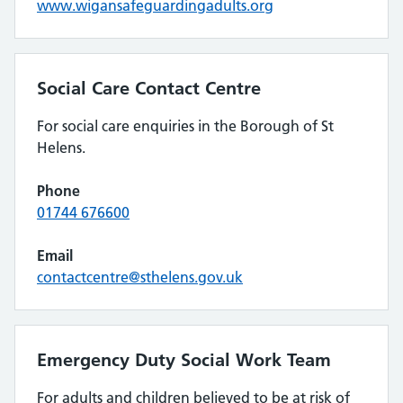
www.wigansafeguardingadults.org
Social Care Contact Centre
For social care enquiries in the Borough of St
Helens.
Phone
01744 676600
Email
contactcentre@sthelens.gov.uk
Emergency Duty Social Work Team
For adults and children believed to be at risk of