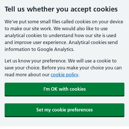
Tell us whether you accept cookies
We've put some small files called cookies on your device
to make our site work. We would also like to use
analytical cookies to understand how our site is used
and improve user experience. Analytical cookies send
information to Google Analytics.
Let us know your preference. We will use a cookie to
save your choice. Before you make your choice you can
read more about our
cookie policy
.
I'm OK with cookies
Set my cookie preferences