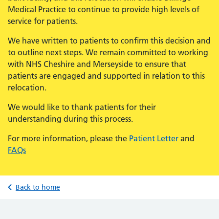
Medical Practice to continue to provide high levels of
service for patients.
We have written to patients to confirm this decision and
to outline next steps. We remain committed to working
with NHS Cheshire and Merseyside to ensure that
patients are engaged and supported in relation to this
relocation.
We would like to thank patients for their
understanding during this process.
For more information, please the
Patient Letter
and
FAQs
Back to home