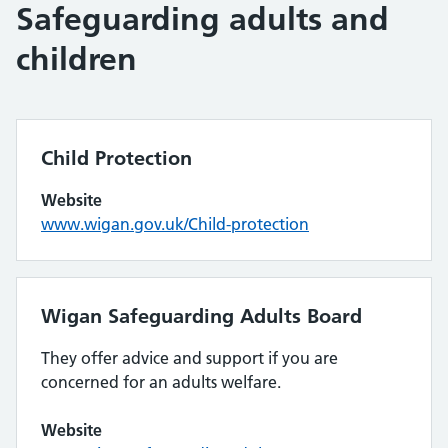
Safeguarding adults and
children
Child Protection
Website
www.wigan.gov.uk/Child-protection
Wigan Safeguarding Adults Board
They offer advice and support if you are
concerned for an adults welfare.
Website