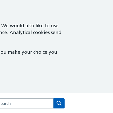
. We would also like to use
nce. Analytical cookies send
 you make your choice you
rch the Billinge Medical Practice website
Search