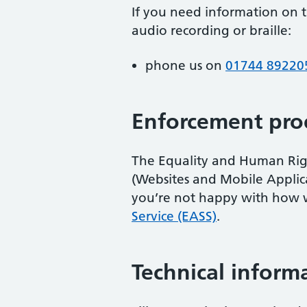
If you need information on th
audio recording or braille:
phone us on
01744 89220
Enforcement pro
The Equality and Human Right
(Websites and Mobile Applicati
you’re not happy with how 
Service (EASS)
.
Technical informa