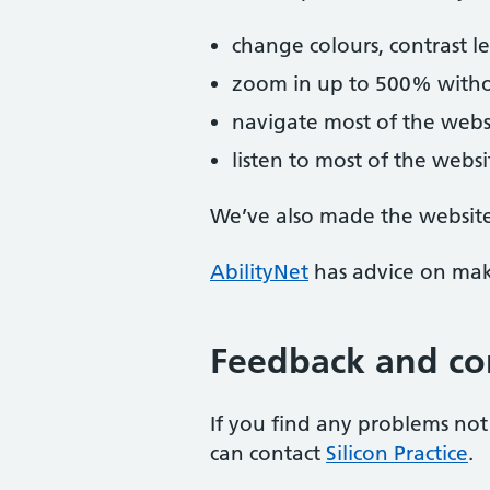
change colours, contrast l
zoom in up to 500% without
navigate most of the webs
listen to most of the webs
We’ve also made the website 
AbilityNet
has advice on maki
Feedback and co
If you find any problems not 
can contact
Silicon Practice
.