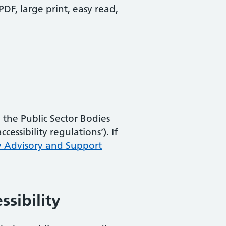
PDF, large print, easy read,
the Public Sector Bodies
essibility regulations’). If
y Advisory and Support
ssibility