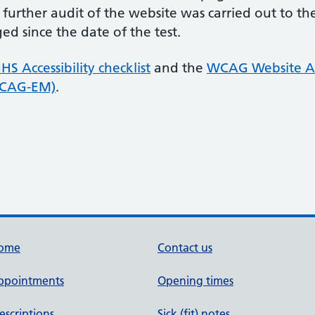
 further audit of the website was carried out to 
d since the date of the test.
HS Accessibility checklist
and the
WCAG Website Ac
WCAG-EM)
.
ome
Contact us
ppointments
Opening times
escriptions
Sick (fit) notes