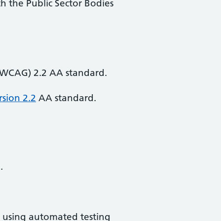
th the Public Sector Bodies
 (WCAG) 2.2 AA standard.
rsion 2.2
AA standard.
.
d using automated testing