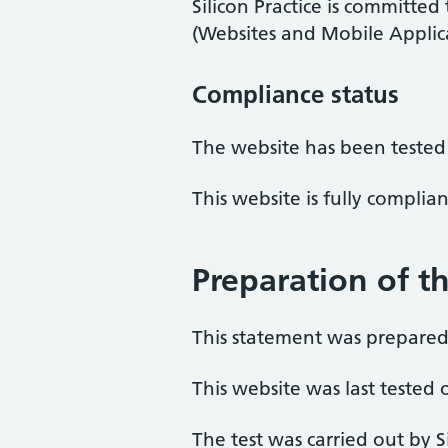
Silicon Practice is committed
(Websites and Mobile Applicat
Compliance status
The website has been tested
This website is fully complia
Preparation of th
This statement was prepared 
This website was last teste
The test was carried out by 