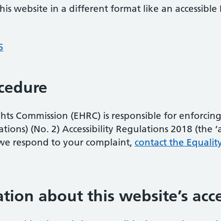
is website in a different format like an accessible 
5
cedure
s Commission (EHRC) is responsible for enforcing 
ons) (No. 2) Accessibility Regulations 2018 (the ‘acc
we respond to your complaint,
contact the Equalit
tion about this website’s acce