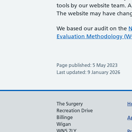
tools by our website team. A
The website may have change
We based our audit on the
N
Evaluation Methodology (
Page published: 5 May 2023
Last updated: 9 January 2026
The Surgery
H
Recreation Drive
Billinge
A
Wigan
WN5 7LY
Pr