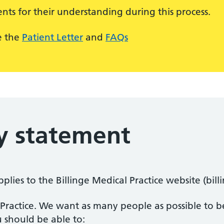
nts for their understanding during this process.
e the
Patient Letter
and
FAQs
ty statement
pplies to the Billinge Medical Practice website (bil
n Practice. We want as many people as possible to be
 should be able to: