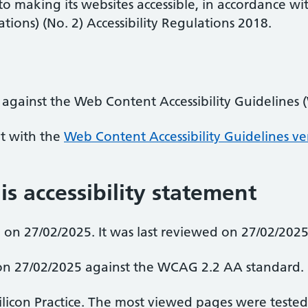
 to making its websites accessible, in accordance wi
ions) (No. 2) Accessibility Regulations 2018.
 against the Web Content Accessibility Guidelines
nt with the
Web Content Accessibility Guidelines ve
is accessibility statement
on 27/02/2025. It was last reviewed on 27/02/2025
d on 27/02/2025 against the WCAG 2.2 AA standard.
Silicon Practice. The most viewed pages were teste