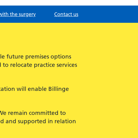
with the surgery
Contact us
ble future premises options
o relocate practice services
ation will enable Billinge
. We remain committed to
d and supported in relation