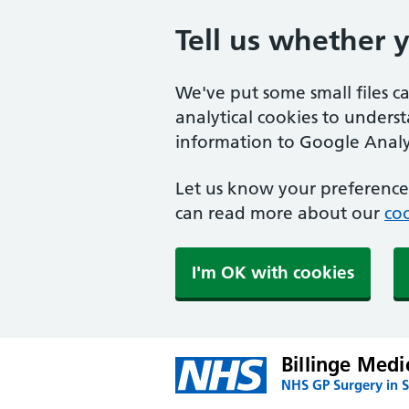
Tell us whether 
We've put some small files c
analytical cookies to unders
information to Google Analyt
Let us know your preference.
can read more about our
coo
I'm OK with cookies
Billinge Medi
NHS GP Surgery in S