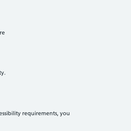
re
ty.
essibility requirements, you