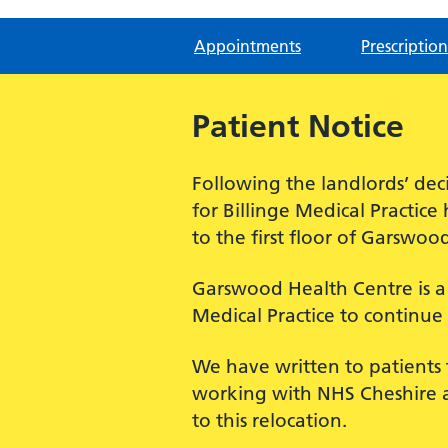
Appointments
Prescription
Patient Notice
Following the landlords’ deci
for Billinge Medical Practic
to the first floor of Garswoo
Garswood Health Centre is a h
Medical Practice to continue 
We have written to patients 
working with NHS Cheshire a
to this relocation.