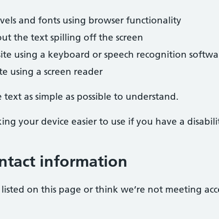
evels and fonts using browser functionality
 the text spilling off the screen
ite using a keyboard or speech recognition softwa
ite using a screen reader
text as simple as possible to understand.
ng your device easier to use if you have a disabili
ntact information
listed on this page or think we’re not meeting acc