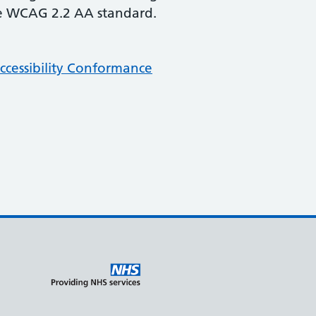
the WCAG 2.2 AA standard.
cessibility Conformance