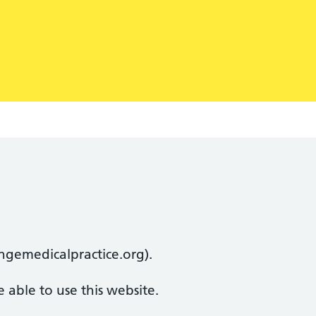
lingemedicalpractice.org).
 able to use this website.