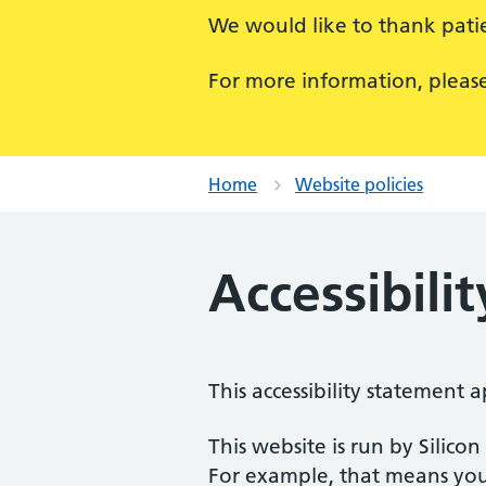
We would like to thank patie
For more information, pleas
Home
Website policies
Accessibili
This accessibility statement a
This website is run by Silico
For example, that means you