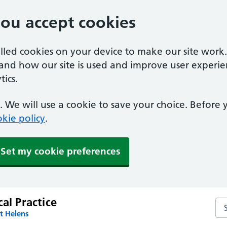
you accept cookies
alled cookies on your device to make our site work
tand how our site is used and improve user experie
ics.
 We will use a cookie to save your choice. Before
kie policy
.
Set my cookie preferences
cal Practice
Sea
t Helens