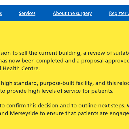
s
Services
About the surgery
Register 
sion to sell the current building, a review of suita
e has now been completed and a proposal approved t
d Health Centre.
igh standard, purpose-built facility, and this reloc
to provide high levels of service for patients.
to confirm this decision and to outline next steps
nd Merseyside to ensure that patients are engage