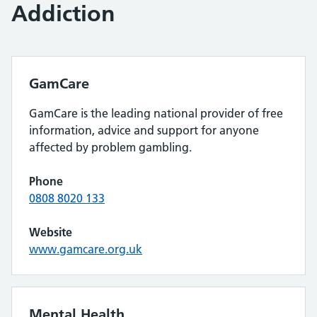
Addiction
GamCare
GamCare is the leading national provider of free
information, advice and support for anyone
affected by problem gambling.
Phone
0808 8020 133
Website
www.gamcare.org.uk
Mental Health