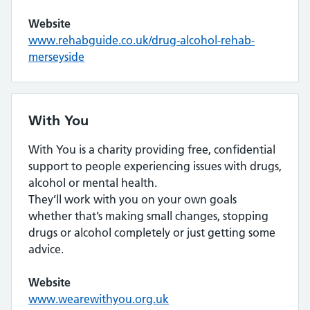
Website
www.rehabguide.co.uk/drug-alcohol-rehab-
merseyside
With You
With You is a charity providing free, confidential
support to people experiencing issues with drugs,
alcohol or mental health.
They’ll work with you on your own goals
whether that’s making small changes, stopping
drugs or alcohol completely or just getting some
advice.
Website
www.wearewithyou.org.uk