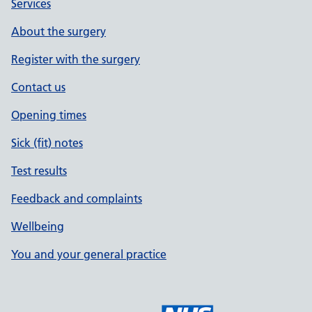
Services
About the surgery
Register with the surgery
Contact us
Opening times
Sick (fit) notes
Test results
Feedback and complaints
Wellbeing
You and your general practice