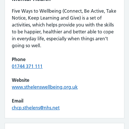
Five Ways to Wellbeing (Connect, Be Active, Take
Notice, Keep Learning and Give) is a set of
activities, which helps provide you with the skills
to be happier, healthier and better able to cope
in everyday life, especially when things aren’t
going so well.
Phone
01744 371 111
Website
www.sthelenswellbeing.org.uk
Email
chcp.sthelens@nhs.net