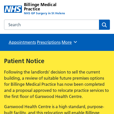
Billinge Medical
Practice
NHS GP Surgery in St Helens
Search the Billinge Medical Practice website
Sear
Appointments
Prescriptions
Browse
More
Patient Notice
Following the landlords’ decision to sell the current
building, a review of suitable future premises options
for Billinge Medical Practice has now been completed
and a proposal approved to relocate practice services to
the first floor of Garswood Health Centre.
Garswood Health Centre is a high standard, purpose-
built facility, and this relocation will enable Billinge