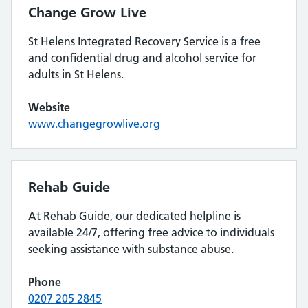
Change Grow Live
St Helens Integrated Recovery Service is a free
and confidential drug and alcohol service for
adults in St Helens.
Website
www.changegrowlive.org
Rehab Guide
At Rehab Guide, our dedicated helpline is
available 24/7, offering free advice to individuals
seeking assistance with substance abuse.
Phone
0207 205 2845