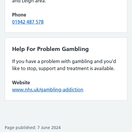
and Leigh area.
Phone
01942 487 578
Help For Problem Gambling
If you have a problem with gambling and you’d
like to stop, support and treatment is available.
Website
www.nhs.uk/gambling-addiction
Page published: 7 June 2024