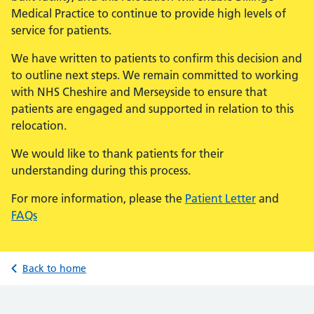
Medical Practice to continue to provide high levels of
service for patients.
We have written to patients to confirm this decision and
to outline next steps. We remain committed to working
with NHS Cheshire and Merseyside to ensure that
patients are engaged and supported in relation to this
relocation.
We would like to thank patients for their
understanding during this process.
For more information, please the
Patient Letter
and
FAQs
Back to home