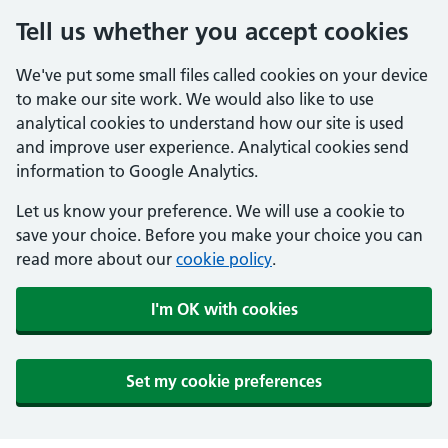
Tell us whether you accept cookies
We've put some small files called cookies on your device
to make our site work. We would also like to use
analytical cookies to understand how our site is used
and improve user experience. Analytical cookies send
information to Google Analytics.
Let us know your preference. We will use a cookie to
save your choice. Before you make your choice you can
read more about our
cookie policy
.
I'm OK with cookies
Set my cookie preferences