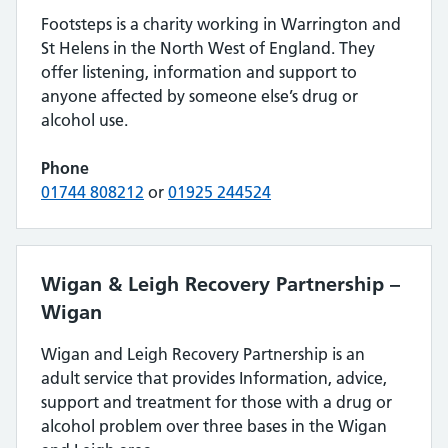
Footsteps is a charity working in Warrington and
St Helens in the North West of England. They
offer listening, information and support to
anyone affected by someone else’s drug or
alcohol use.
Phone
01744 808212
or
01925 244524
Wigan & Leigh Recovery Partnership –
Wigan
Wigan and Leigh Recovery Partnership is an
adult service that provides Information, advice,
support and treatment for those with a drug or
alcohol problem over three bases in the Wigan