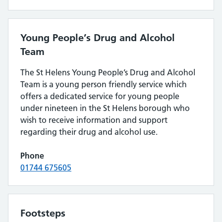
Young People’s Drug and Alcohol
Team
The St Helens Young People’s Drug and Alcohol
Team is a young person friendly service which
offers a dedicated service for young people
under nineteen in the St Helens borough who
wish to receive information and support
regarding their drug and alcohol use.
Phone
01744 675605
Footsteps