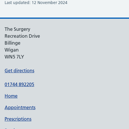
Last updated: 12 November 2024
The Surgery
Recreation Drive
Billinge
Wigan
WN5 7LY
Get directions
01744 892205
Home
Appointments
Prescriptions