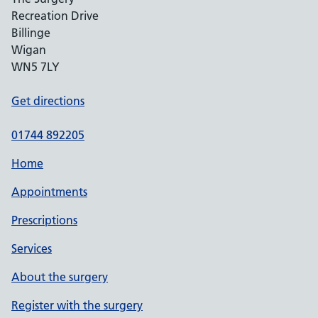
Recreation Drive
Billinge
Wigan
WN5 7LY
Get directions
01744 892205
Home
Appointments
Prescriptions
Services
About the surgery
Register with the surgery