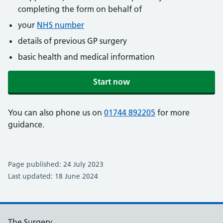
completing the form on behalf of
your
NHS number
details of previous GP surgery
basic health and medical information
Start now
You can also phone us on
01744 892205
for more
guidance.
Page published: 24 July 2023
Last updated: 18 June 2024
The Surgery