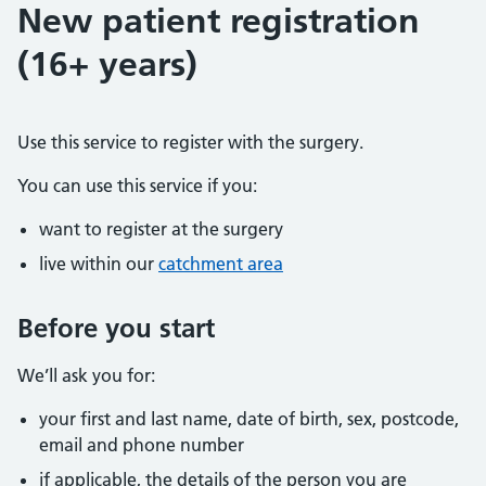
New patient registration
(16+ years)
Use this service to register with the surgery.
You can use this service if you:
want to register at the surgery
live within our
catchment area
Before you start
We’ll ask you for:
your first and last name, date of birth, sex, postcode,
email and phone number
if applicable, the details of the person you are