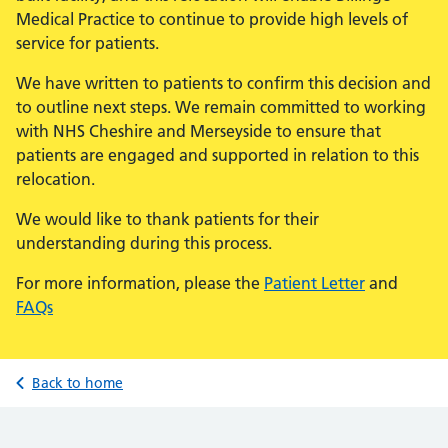
Medical Practice to continue to provide high levels of
service for patients.
We have written to patients to confirm this decision and
to outline next steps. We remain committed to working
with NHS Cheshire and Merseyside to ensure that
patients are engaged and supported in relation to this
relocation.
We would like to thank patients for their
understanding during this process.
For more information, please the
Patient Letter
and
FAQs
Back to home