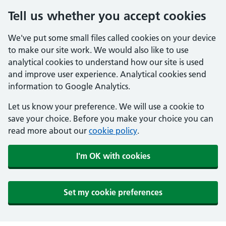
Tell us whether you accept cookies
We've put some small files called cookies on your device
to make our site work. We would also like to use
analytical cookies to understand how our site is used
and improve user experience. Analytical cookies send
information to Google Analytics.
Let us know your preference. We will use a cookie to
save your choice. Before you make your choice you can
read more about our
cookie policy
.
I'm OK with cookies
Set my cookie preferences