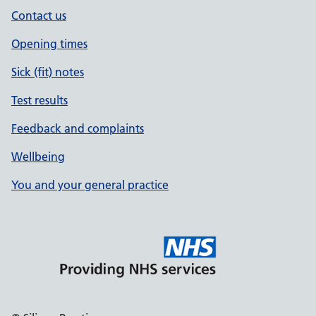
Contact us
Opening times
Sick (fit) notes
Test results
Feedback and complaints
Wellbeing
You and your general practice