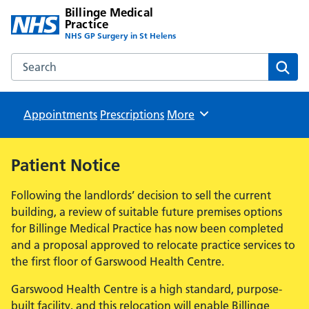
Billinge Medical
Practice
NHS GP Surgery in St Helens
Search the Billinge Medical Practice website
Sear
Appointments
Prescriptions
Browse
More
Patient Notice
Following the landlords’ decision to sell the current
building, a review of suitable future premises options
for Billinge Medical Practice has now been completed
and a proposal approved to relocate practice services to
the first floor of Garswood Health Centre.
Garswood Health Centre is a high standard, purpose-
built facility, and this relocation will enable Billinge