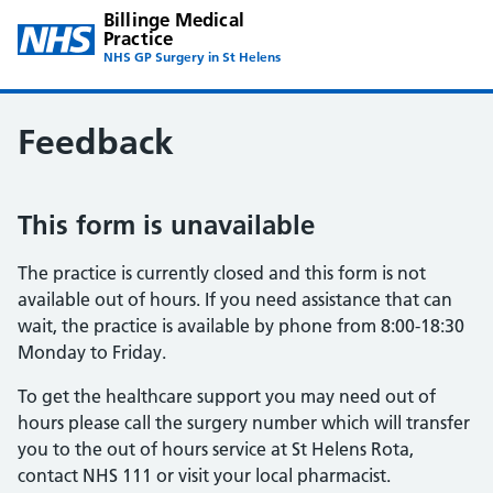
Billinge Medical
Practice
NHS GP Surgery in St Helens
Feedback
This form is unavailable
The practice is currently closed and this form is not
available out of hours. If you need assistance that can
wait, the practice is available by phone from 8:00-18:30
Monday to Friday.
To get the healthcare support you may need out of
hours please call the surgery number which will transfer
you to the out of hours service at St Helens Rota,
contact NHS 111 or visit your local pharmacist.