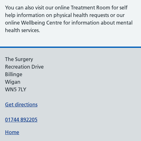
You can also visit our online Treatment Room for self
help information on physical health requests or our
online Wellbeing Centre for information about mental
health services.
The Surgery
Recreation Drive
Billinge
Wigan
WN5 7LY
Get directions
01744 892205
Home