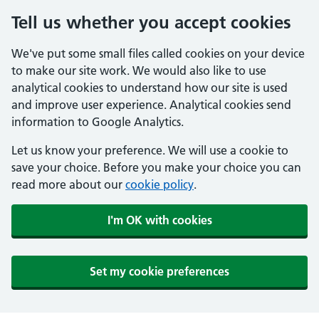
Tell us whether you accept cookies
We've put some small files called cookies on your device
to make our site work. We would also like to use
analytical cookies to understand how our site is used
and improve user experience. Analytical cookies send
information to Google Analytics.
Let us know your preference. We will use a cookie to
save your choice. Before you make your choice you can
read more about our
cookie policy
.
I'm OK with cookies
Set my cookie preferences