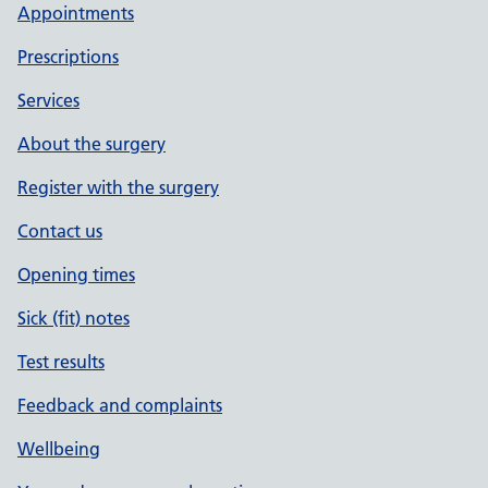
Appointments
Prescriptions
Services
About the surgery
Register with the surgery
Contact us
Opening times
Sick (fit) notes
Test results
Feedback and complaints
Wellbeing